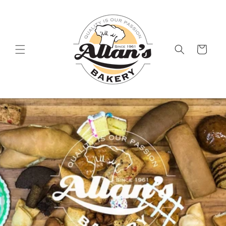
Skip to
content
Cart