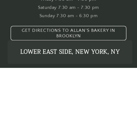
Saturday 7:30 am - 7:30 pm
Sunday 7:30 am - 6:30 pm
GET DIRECTIONS TO ALLAN'S BAKERY IN
BROOKLYN
LOWER EAST SIDE, NEW YORK, NY