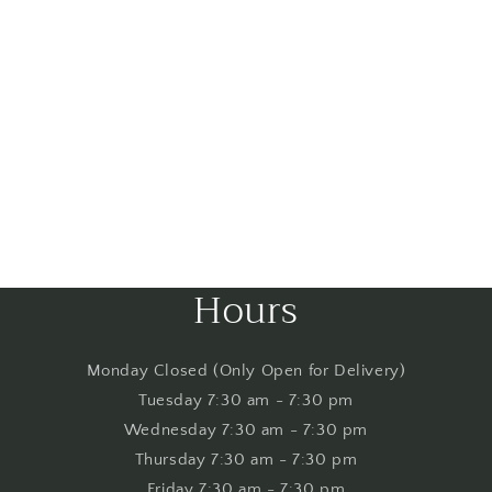
Hours
Monday Closed (Only Open for Delivery)
Tuesday 7:30 am - 7:30 pm
Wednesday 7:30 am - 7:30 pm
Thursday 7:30 am - 7:30 pm
Friday 7:30 am - 7:30 pm