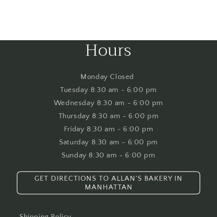
Hours
​Monday Closed
Tuesday 8:30 am - 6:00 pm
Wednesday 8:30 am - 6:00 pm
Thursday 8:30 am - 6:00 pm
Friday 8:30 am - 6:00 pm
Saturday 8:30 am - 6:00 pm
Sunday 8:30 am - 6:00 pm​
GET DIRECTIONS TO ALLAN'S BAKERY IN
MANHATTAN
Shipping Policy