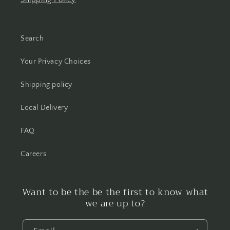
Search
Your Privacy Choices
Shipping policy
Local Delivery
FAQ
Careers
Want to be the be the first to know what
we are up to?