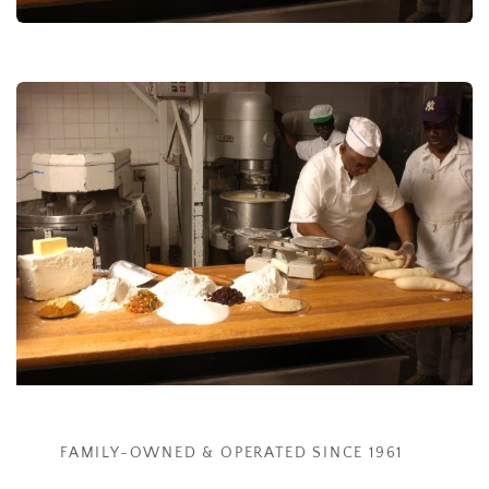
FAMILY-OWNED & OPERATED ​SINCE 1961