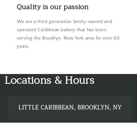
Quality is our passion
We are a third generation family-owned and
operated Caribbean bakery that has been
serving the Brooklyn, New York area for over 60
years.
Locations & Hours
LITTLE CARIBBEAN, BROOKLYN, NY