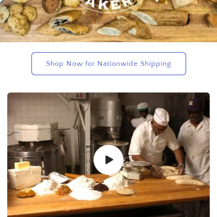
Shop Now for Nationwide Shipping