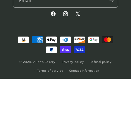
Email
Facebook
Instagram
X
(Twitter)
Payment
methods
© 2026,
Allan's Bakery
Privacy policy
Refund policy
Terms of service
Contact information